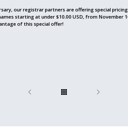
sary, our registrar partners are offering special pricin
 names starting at under $10.00 USD, from November 1
ntage of this special offer!