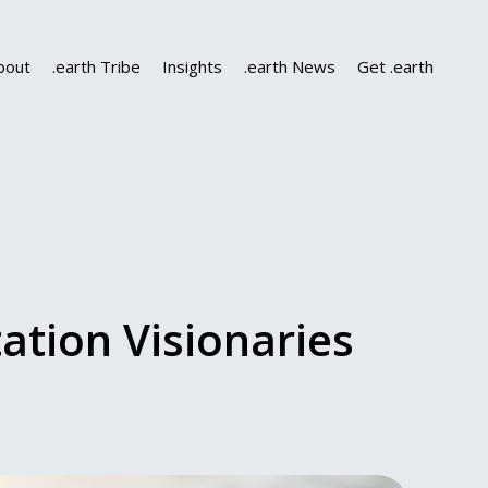
bout
.earth Tribe
Insights
.earth News
Get .earth
ation Visionaries