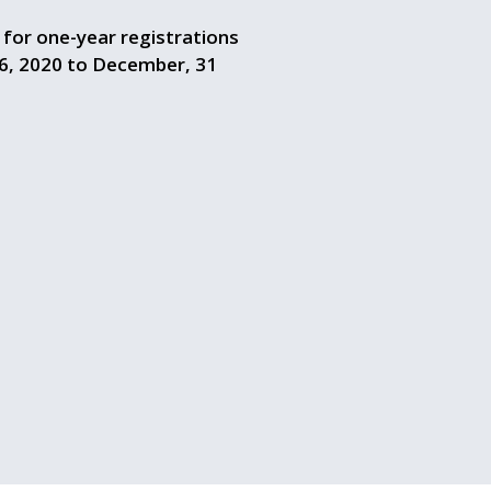
g for one-year registrations
6, 2020 to December, 31