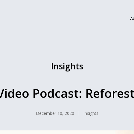
A
Insights
Video Podcast: Reforest
December 10, 2020
Insights