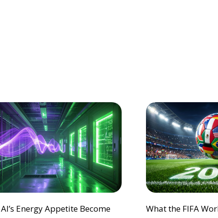
 AI’s Energy Appetite Become
What the FIFA Wor