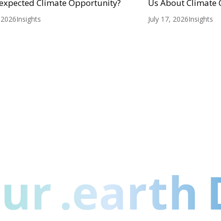
expected Climate Opportunity?
Us About Climate
, 2026
Insights
July 17, 2026
Insights