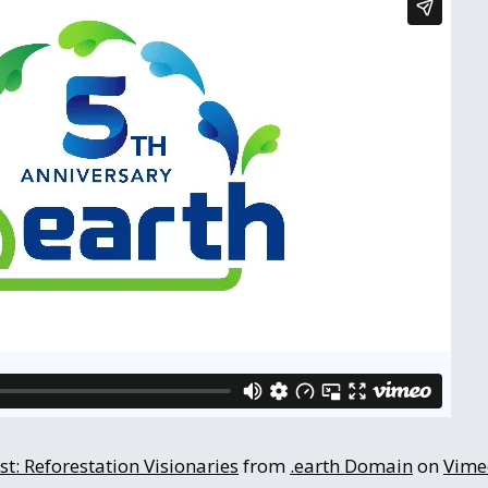
t: Reforestation Visionaries
from
.earth Domain
on
Vime