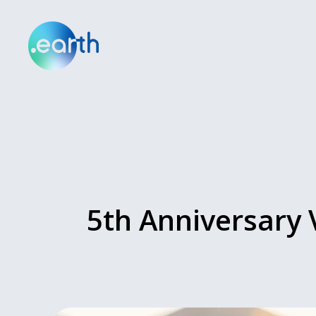
5th Anniversary 