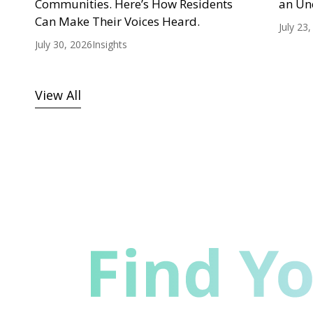
Communities. Here’s How Residents
an Un
Can Make Their Voices Heard.
July 23
July 30, 2026
Insights
View All