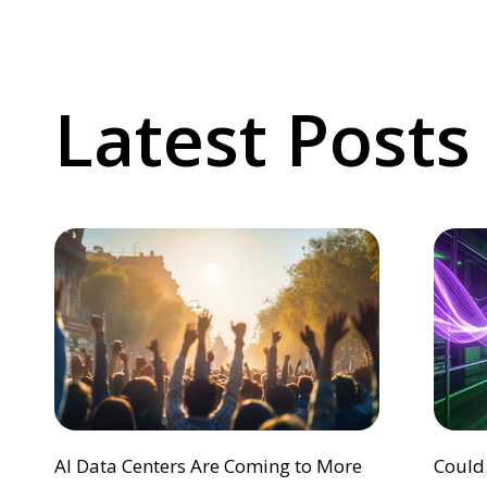
Latest Posts
AI Data Centers Are Coming to More
Could