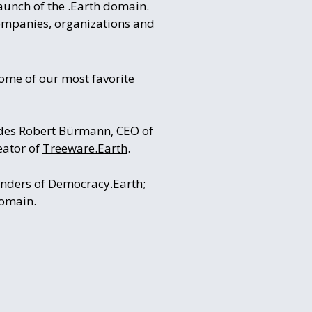
aunch of the .Earth domain.
 companies, organizations and
ome of our most favorite
ludes Robert Bürmann, CEO of
eator of
Treeware.Earth
.
ounders of Democracy.Earth;
domain.