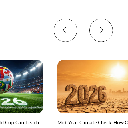
Previous
Next
ld Cup Can Teach
Mid-Year Climate Check: How 