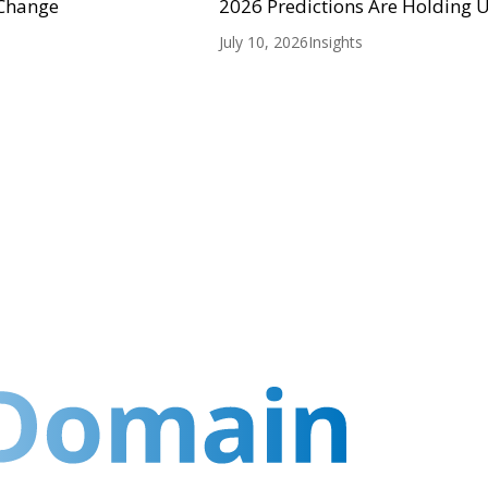
 Change
2026 Predictions Are Holding 
July 10, 2026
Insights