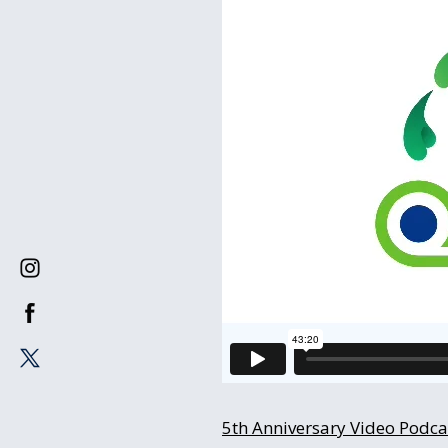
5th Anniversary Video Podcas