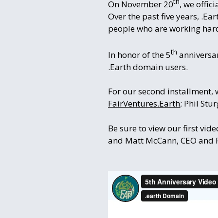
th
On November 20
, we
offic
Over the past five years, .Ea
people who are working hard
th
In honor of the 5
anniversar
.Earth domain users.
For our second installment, 
FairVentures.Earth
; Phil Stu
Be sure to view our first vid
and Matt McCann, CEO and Fo