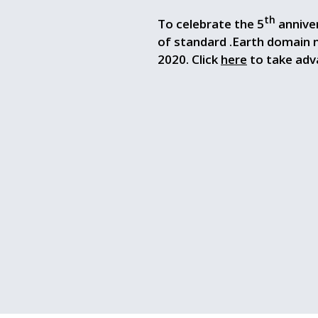
th
To celebrate the 5
anniver
of standard .Earth domain
2020. Click
here
to take adva