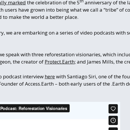
th
ially marked
the celebration of the 5
anniversary of the l
rth users have grown into being what we call a “tribe” of
 to make the world a better place.
y, we are embarking on a series of video podcasts with s
we speak with three reforestation visionaries, which inc
rgeon, the creator of
Protect.Earth
; and James Mills, the cr
eo podcast interview
here
with Santiago Siri, one of the f
under of Access.Earth – both early users of the .Earth 