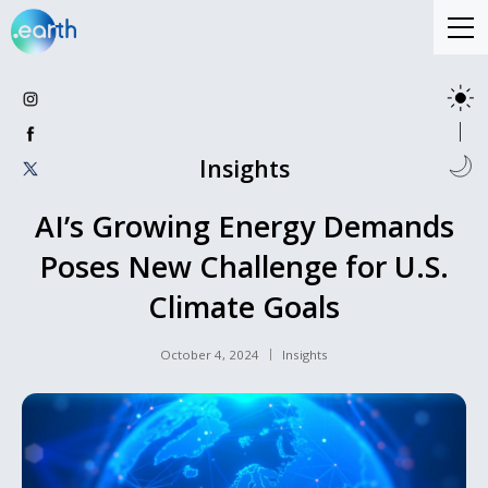
Insights
AI’s Growing Energy Demands
Poses New Challenge for U.S.
Climate Goals
October 4, 2024
Insights