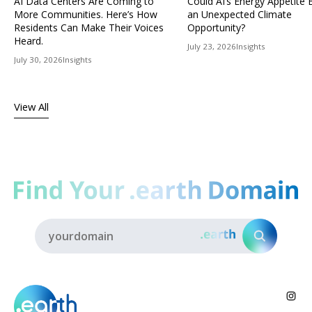
AI Data Centers Are Coming to
Could AI’s Energy Appetit
More Communities. Here’s How
an Unexpected Climate
Residents Can Make Their Voices
Opportunity?
Heard.
July 23, 2026
Insights
July 30, 2026
Insights
View All