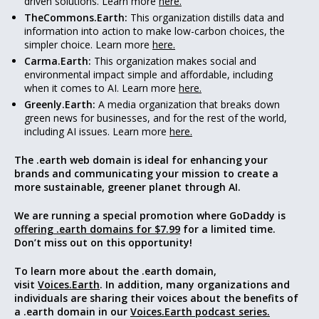
driven solutions. Learn more
here.
TheCommons.Earth:
This organization distills data and
information into action to make low-carbon choices, the
simpler choice. Learn more
here.
Carma.Earth:
This organization makes social and
environmental impact simple and affordable, including
when it comes to AI. Learn more
here.
Greenly.Earth:
A media organization that breaks down
green news for businesses, and for the rest of the world,
including AI issues. Learn more
here.
The .earth web domain is ideal for enhancing your
brands and communicating your mission to create a
more sustainable, greener
planet through AI
.
We are running a special promotion where GoDaddy is
offering .earth domains for $7.99
for a limited time.
Don’t miss out on this opportunity!
To learn more about the .earth domain,
visit
Voices.Earth
. In addition, many organizations and
individuals are sharing their voices about the benefits of
a .earth domain in our
Voices.Earth podcast series.