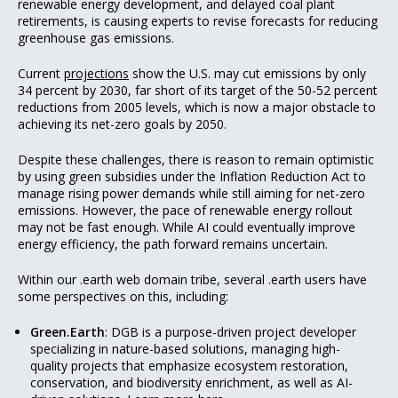
renewable energy development, and delayed coal plant
retirements, is causing experts to revise forecasts for reducing
greenhouse gas emissions.
Current
projections
show the U.S. may cut emissions by only
34 percent by 2030, far short of its target of the 50-52 percent
reductions from 2005 levels, which is now a major obstacle to
achieving its net-zero goals by 2050.
Despite these challenges, there is reason to remain optimistic
by using green subsidies under the Inflation Reduction Act to
manage rising power demands while still aiming for net-zero
emissions. However, the pace of renewable energy rollout
may not be fast enough. While AI could eventually improve
energy efficiency, the path forward remains uncertain.
Within our .earth web domain tribe, several .earth users have
some perspectives on this, including:
Green.Earth
: DGB is a purpose-driven project developer
specializing in nature-based solutions, managing high-
quality projects that emphasize ecosystem restoration,
conservation, and biodiversity enrichment, as well as AI-