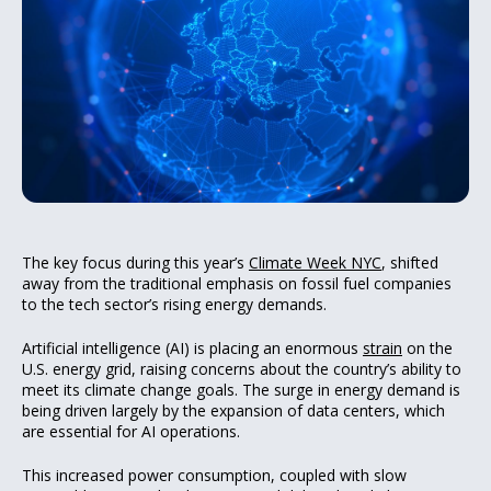
The key focus during this year’s
Climate Week NYC
, shifted
away from the traditional emphasis on fossil fuel companies
to the tech sector’s rising energy demands.
Artificial intelligence (AI) is placing an enormous
strain
on the
U.S. energy grid, raising concerns about the country’s ability to
meet its climate change goals. The surge in energy demand is
being driven largely by the expansion of data centers, which
are essential for AI operations.
This increased power consumption, coupled with slow