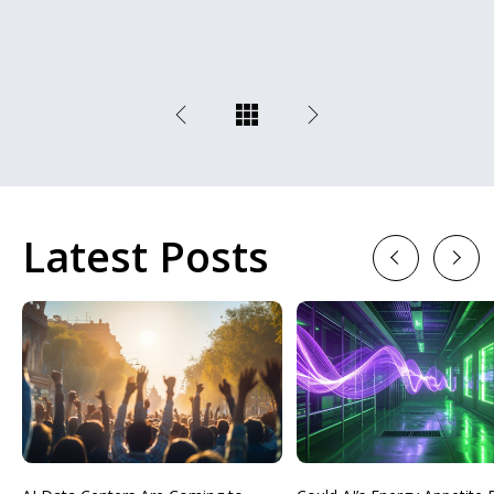
Latest Posts
Previous
Next