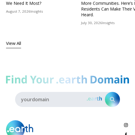
We Need It Most?
More Communities. Here’s
Residents Can Make Their 
August 7, 2026
Insights
Heard.
July 30, 2026
Insights
View All