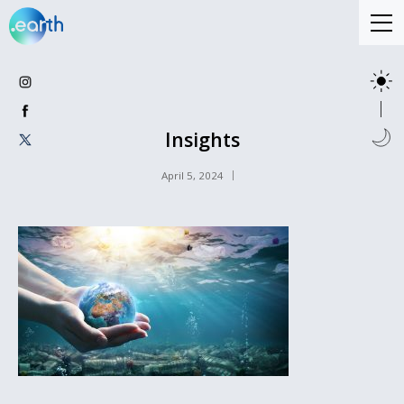
Insights
April 5, 2024