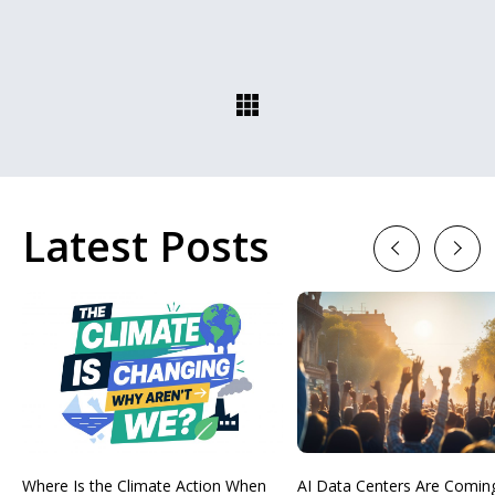
Latest Posts
Previous
Next
Where Is the Climate Action When
AI Data Centers Are Comin