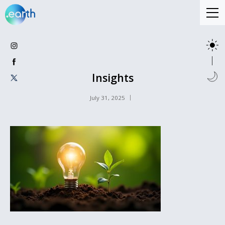
Insights
July 31, 2025