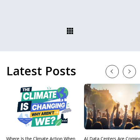
Latest Posts
Previous
Next
Where Is the Climate Action When
AI Data Centers Are Comin