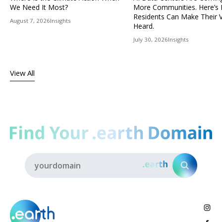
We Need It Most?
More Communities. Here’s
Residents Can Make Their 
August 7, 2026
Insights
Heard.
July 30, 2026
Insights
View All