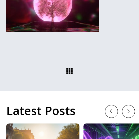
Latest Posts
Previous
Next