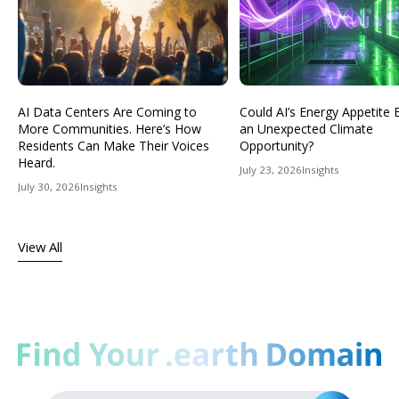
AI Data Centers Are Coming to
Could AI’s Energy Appetit
More Communities. Here’s How
an Unexpected Climate
Residents Can Make Their Voices
Opportunity?
Heard.
July 23, 2026
Insights
July 30, 2026
Insights
View All