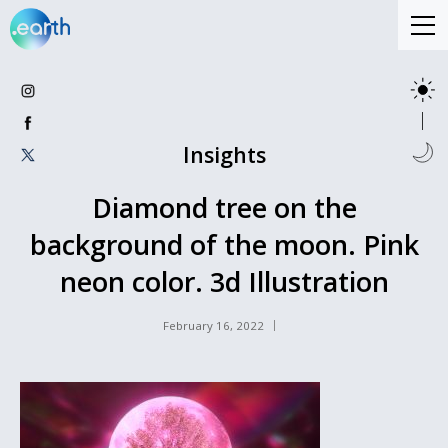
Insights
Diamond tree on the
background of the moon. Pink
neon color. 3d Illustration
February 16, 2022