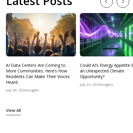
Latest Posts
Previous
Next
AI Data Centers Are Coming to
Could AI’s Energy Appetit
More Communities. Here’s How
an Unexpected Climate
Residents Can Make Their Voices
Opportunity?
Heard.
July 23, 2026
Insights
July 30, 2026
Insights
View All