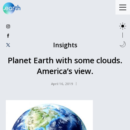
Insights
Planet Earth with some clouds.
America’s view.
April 16, 2019