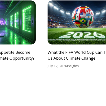
 Appetite Become
What the FIFA World Cup Can 
mate Opportunity?
Us About Climate Change
July 17, 2026
Insights