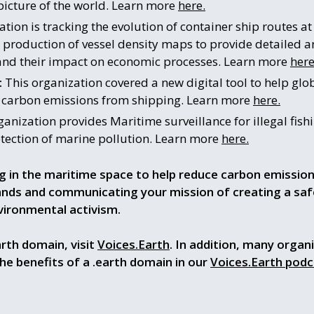
picture of the world. Learn more
here.
tion is tracking the evolution of container ship routes a
 production of vessel density maps to provide detailed a
s and their impact on economic processes. Learn more
here
:
This organization covered a new digital tool to help glob
e carbon emissions from shipping. Learn more
here.
anization provides Maritime surveillance for illegal fishi
ection of marine pollution. Learn more
here.
g in the maritime space to help reduce carbon emissio
rands and communicating your mission of
creating a sa
nvironmental activism
.
rth domain, visit
Voices.Earth
. In addition, many organ
the benefits of a .earth domain in our
Voices.Earth podc