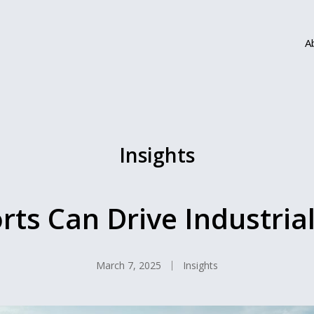
A
Insights
ts Can Drive Industria
March 7, 2025
Insights