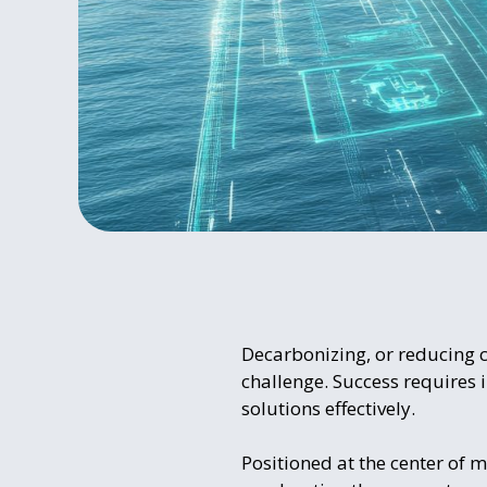
Decarbonizing, or reducing ca
challenge. Success requires i
solutions effectively.
Positioned at the center of m