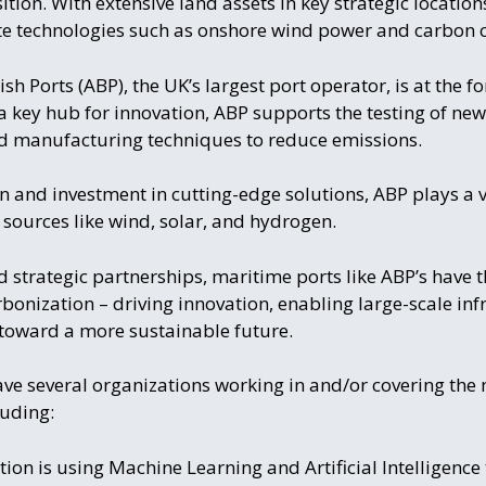
tion. With extensive land assets in key strategic locations
ate technologies such as onshore wind power and carbon 
sh Ports (ABP), the UK’s largest port operator, is at the f
a key hub for innovation, ABP supports the testing of ne
d manufacturing techniques to reduce emissions.
 and investment in cutting-edge solutions, ABP plays a vit
y sources like wind, solar, and hydrogen.
d strategic partnerships, maritime ports like ABP’s have 
rbonization – driving innovation, enabling large-scale inf
t toward a more sustainable future.
ave several organizations working in and/or covering the 
luding:
tion is using Machine Learning and Artificial Intelligence