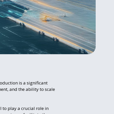
oduction is a significant
nt, and the ability to scale
 to play a crucial role in