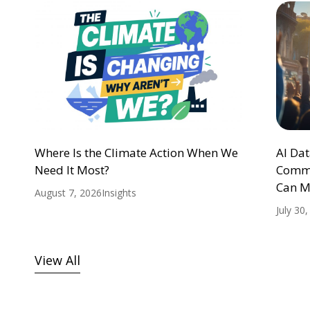
Where Is the Climate Action When We
AI Da
Need It Most?
Commu
Can M
August 7, 2026
Insights
July 30
View All