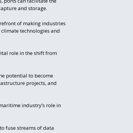
, ports can facilitate the
capture and storage.
orefront of making industries
w climate technologies and
al role in the shift from
the potential to become
rastructure projects, and
maritime industry’s role in
 to fuse streams of data