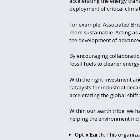
accelerating the energy transi
deployment of critical clim
For example, Associated Briti
more sustainable. Acting as 
the development of advance
By encouraging collaboration
fossil fuels to cleaner energ
With the right investment an
catalysts for industrial deca
accelerating the global shif
Within our .earth tribe, we h
helping the environment inc
Optix.Earth
: This organiza