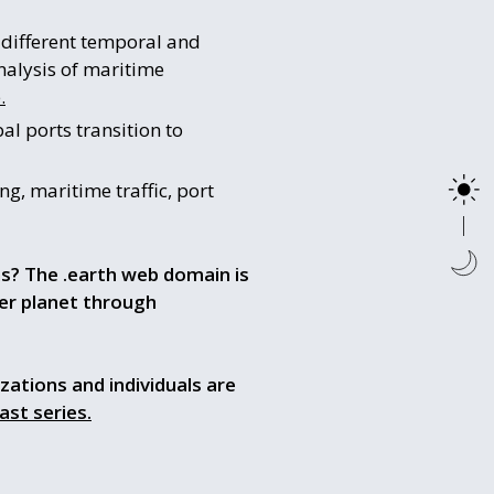
t different temporal and
nalysis of maritime
.
al ports transition to
ng, maritime traffic, port
ns? The .earth web domain is
fer planet through
izations and individuals are
ast series.