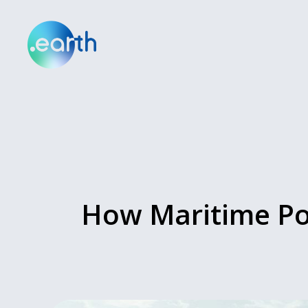
How Maritime Por