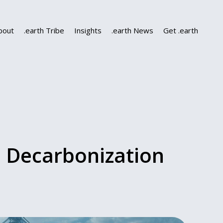
bout
.earth Tribe
Insights
.earth News
Get .earth
l Decarbonization