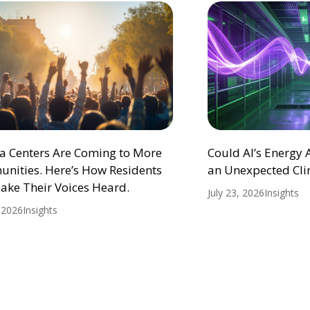
ta Centers Are Coming to More
Could AI’s Energy
nities. Here’s How Residents
an Unexpected Cli
ake Their Voices Heard.
July 23, 2026
Insights
, 2026
Insights