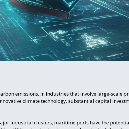
rbon emissions, in industries that involve large-scale pr
nnovative climate technology, substantial capital investme
ajor industrial clusters,
maritime ports
have the potential