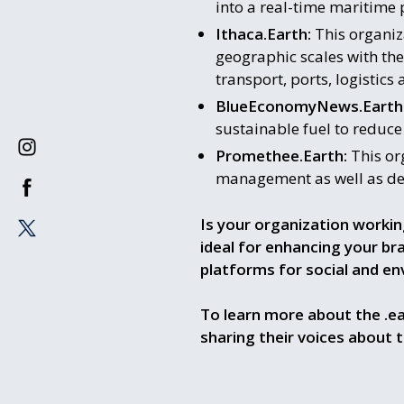
into a real-time maritime 
Ithaca.Earth:
This organiza
geographic scales with the
transport, ports, logistic
BlueEconomyNews.Earth
sustainable fuel to reduc
Promethee.Earth:
This org
management as well as det
Is your organization workin
ideal for enhancing your b
platforms for social and e
To learn more about the .ea
sharing their voices about 