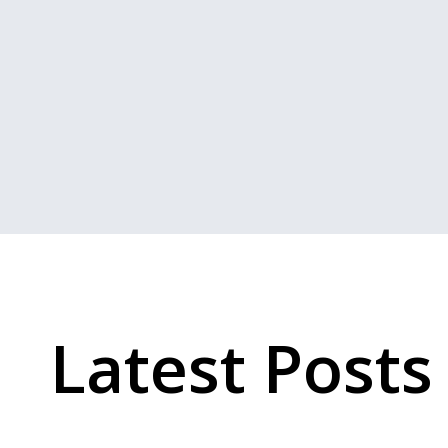
Latest Posts