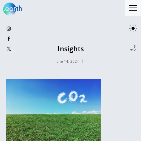
Insights
June 14, 2024