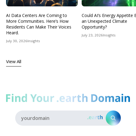
AI Data Centers Are Coming to
Could AI’s Energy Appetit
More Communities. Here’s How
an Unexpected Climate
Residents Can Make Their Voices
Opportunity?
Heard.
July 23, 2026
Insights
July 30, 2026
Insights
View All