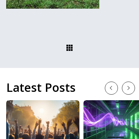
Latest Posts
Previous
Next