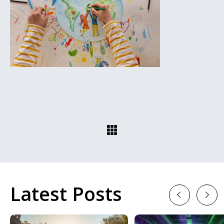
Latest Posts
Previous
Next