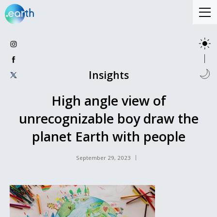
Insights
High angle view of
unrecognizable boy draw the
planet Earth with people
September 29, 2023