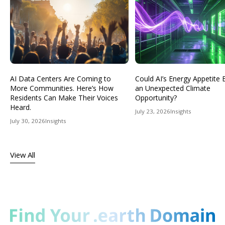
AI Data Centers Are Coming to
Could AI’s Energy Appetit
More Communities. Here’s How
an Unexpected Climate
Residents Can Make Their Voices
Opportunity?
Heard.
July 23, 2026
Insights
July 30, 2026
Insights
View All