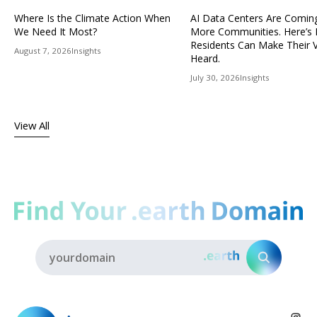
Where Is the Climate Action When
AI Data Centers Are Comin
We Need It Most?
More Communities. Here’s
Residents Can Make Their 
August 7, 2026
Insights
Heard.
July 30, 2026
Insights
View All