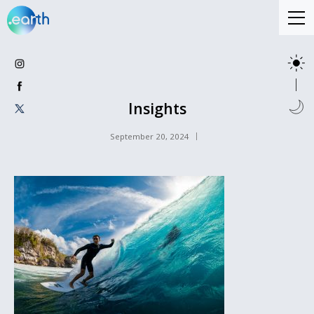
Insights
September 20, 2024