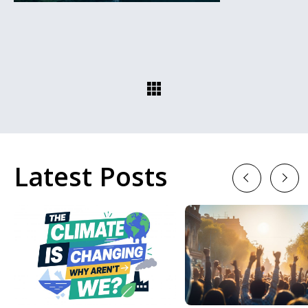
Latest Posts
Previous
Next