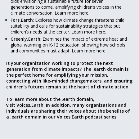
olds envisioning a sustainable future for seven
generations to come, amplifying children’s voices in the
climate conversation. Learn more
here
.
Fors.Earth
: Explores how climate change threatens child
suitability and calls for sustainability strategies that put
children’s needs at the center. Learn more
here
.
Greenly.Earth
: Examines the impact of extreme heat and
global warming on K-12 education, showing how schools
and communities must adapt. Learn more
here
.
Is your organization working to protect the next
generation from climate impacts? The .earth domain is
the perfect home for amplifying your mission,
connecting with like-minded changemakers, and ensuring
children’s futures remain at the heart of climate action.
To learn more about the .earth domain,
visit
Voices.Earth
. In addition, many organizations and
individuals are sharing their voices about the benefits of
a .earth domain in our
Voices.Earth podcast series.