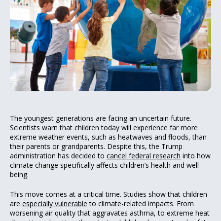
The youngest generations are facing an uncertain future.
Scientists warn that children today will experience far more
extreme weather events, such as heatwaves and floods, than
their parents or grandparents. Despite this, the Trump
administration has decided to
cancel federal research
into how
climate change specifically affects children’s health and well-
being.
This move comes at a critical time. Studies show that children
are
especially vulnerable
to climate-related impacts. From
worsening air quality that aggravates asthma, to extreme heat