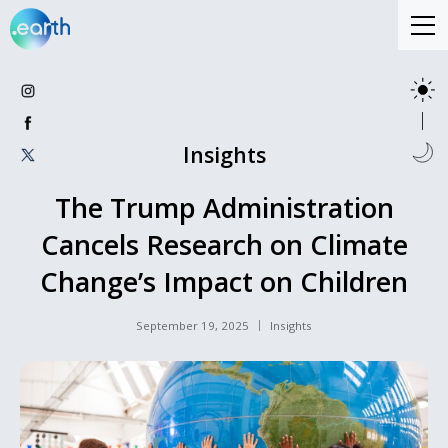
Insights
The Trump Administration
Cancels Research on Climate
Change’s Impact on Children
September 19, 2025
Insights