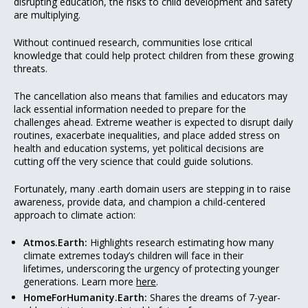
disrupting education, the risks to child development and safety
are multiplying.
Without continued research, communities lose critical
knowledge that could help protect children from these growing
threats.
The cancellation also means that families and educators may
lack essential information needed to prepare for the
challenges ahead. Extreme weather is expected to disrupt daily
routines, exacerbate inequalities, and place added stress on
health and education systems, yet political decisions are
cutting off the very science that could guide solutions.
Fortunately, many .earth domain users are stepping in to raise
awareness, provide data, and champion a child-centered
approach to climate action:
Atmos.Earth:
Highlights research estimating how many
climate extremes today’s children will face in their
lifetimes, underscoring the urgency of protecting younger
generations. Learn more
here
.
HomeForHumanity.Earth:
Shares the dreams of 7-year-