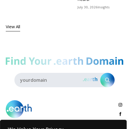
July 30, 2026
Insights
View All