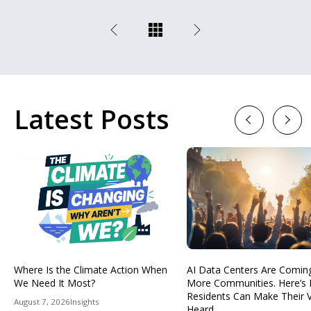
Latest Posts
Previous
Next
Where Is the Climate Action When
AI Data Centers Are Comin
We Need It Most?
More Communities. Here’s
Residents Can Make Their 
August 7, 2026
Insights
Heard.