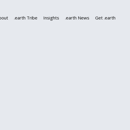
bout
.earth Tribe
Insights
.earth News
Get .earth