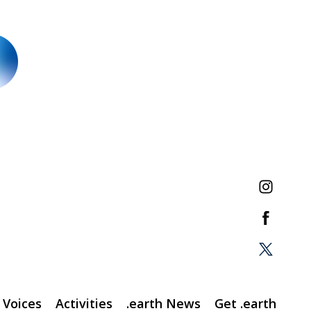
Voices
Activities
.earth News
Get .earth