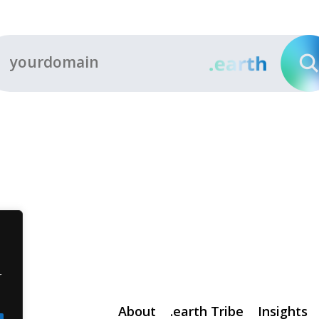
r
About
.earth Tribe
Insights