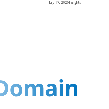
July 17, 2026
Insights