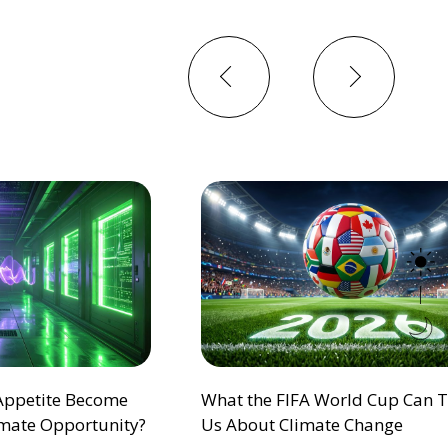
Previous
Next
 Appetite Become
What the FIFA World Cup Can 
mate Opportunity?
Us About Climate Change