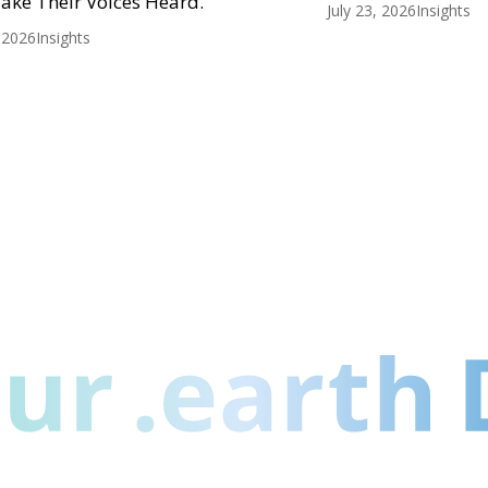
ake Their Voices Heard.
July 23, 2026
Insights
, 2026
Insights