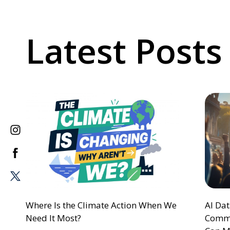
Latest Posts
Where Is the Climate Action When We
AI Da
Need It Most?
Commu