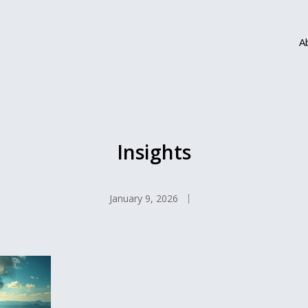
A
Insights
January 9, 2026