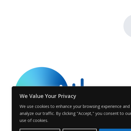
We Value Your Privacy
We use cookies to enhance your browsing experience and
analyze our traffic. By clicking "Accept," you consent to ou
use of cookies.