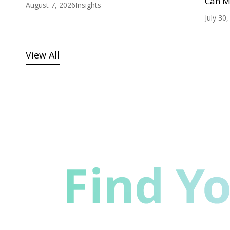
Can M
August 7, 2026
Insights
July 30
View All