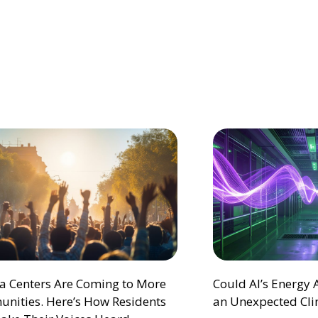
ta Centers Are Coming to More
Could AI’s Energy
nities. Here’s How Residents
an Unexpected Cli