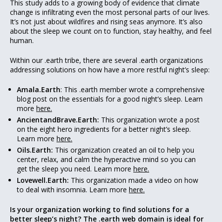
This study adds to a growing body of evidence that climate
change is infiltrating even the most personal parts of our lives.
It’s not just about wildfires and rising seas anymore. It’s also
about the sleep we count on to function, stay healthy, and feel
human.
Within our .earth tribe, there are several .earth organizations
addressing solutions on how have a more restful night’s sleep:
Amala.Earth
: This .earth member wrote a comprehensive
blog post on the essentials for a good night’s sleep. Learn
more
here.
AncientandBrave.Earth:
This organization wrote a post
on the eight hero ingredients for a better night’s sleep.
Learn more
here.
Oils.Earth:
This organization created an oil to help you
center, relax, and calm the hyperactive mind so you can
get the sleep you need. Learn more
here.
Lovewell.Earth:
This organization made a video on how
to deal with insomnia. Learn more
here.
Is your organization working to find solutions for a
better sleep’s night? The .earth web domain is ideal for