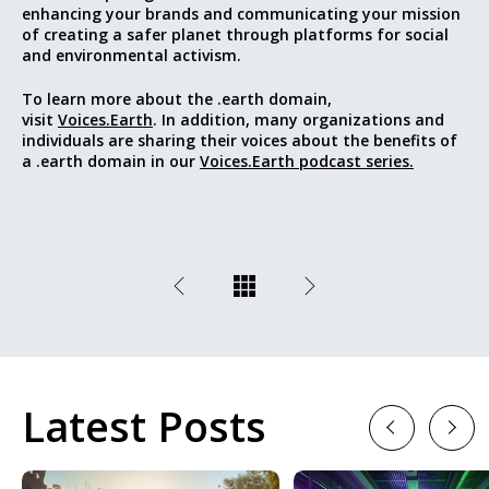
enhancing your brands and communicating your mission
of
creating a safer planet through platforms for social
and environmental activism
.
To learn more about the .earth domain,
visit
Voices.Earth
. In addition, many organizations and
individuals are sharing their voices about the benefits of
a .earth domain in our
Voices.Earth podcast series.
Latest Posts
Previous
Next