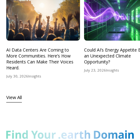
AI Data Centers Are Coming to
Could AI’s Energy Appetit
More Communities. Here’s How
an Unexpected Climate
Residents Can Make Their Voices
Opportunity?
Heard.
July 23, 2026
Insights
July 30, 2026
Insights
View All