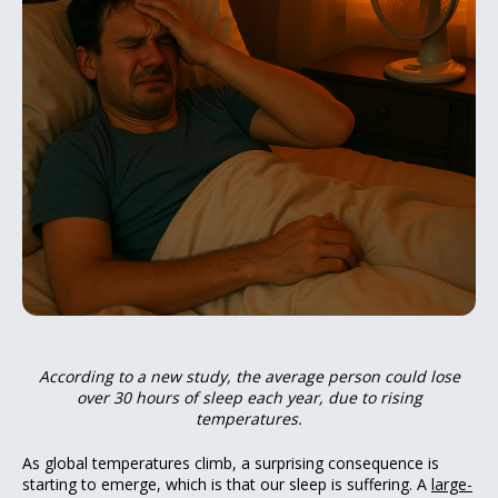
According to a new study, the average person could lose
over 30 hours of sleep each year, due to rising
temperatures.
As global temperatures climb, a surprising consequence is
starting to emerge, which is that our sleep is suffering. A
large-