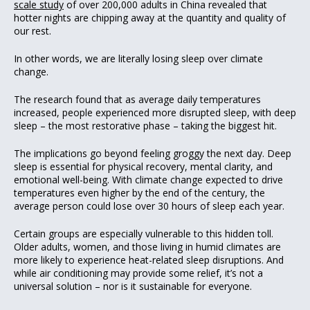
scale study
of over 200,000 adults in China revealed that
hotter nights are chipping away at the quantity and quality of
our rest.
In other words, we are literally losing sleep over climate
change.
The research found that as average daily temperatures
increased, people experienced more disrupted sleep, with deep
sleep – the most restorative phase – taking the biggest hit.
The implications go beyond feeling groggy the next day. Deep
sleep is essential for physical recovery, mental clarity, and
emotional well-being. With climate change expected to drive
temperatures even higher by the end of the century, the
average person could lose over 30 hours of sleep each year.
Certain groups are especially vulnerable to this hidden toll.
Older adults, women, and those living in humid climates are
more likely to experience heat-related sleep disruptions. And
while air conditioning may provide some relief, it’s not a
universal solution – nor is it sustainable for everyone.