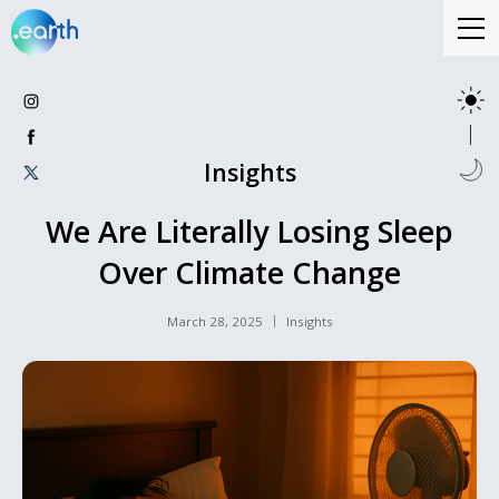
Insights
We Are Literally Losing Sleep
Over Climate Change
March 28, 2025
Insights