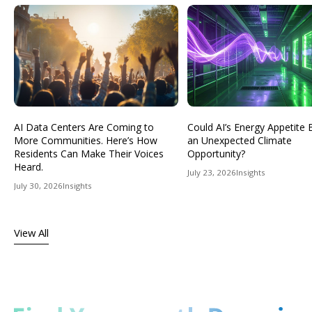
AI Data Centers Are Coming to
Could AI’s Energy Appetit
More Communities. Here’s How
an Unexpected Climate
Residents Can Make Their Voices
Opportunity?
Heard.
July 23, 2026
Insights
July 30, 2026
Insights
View All