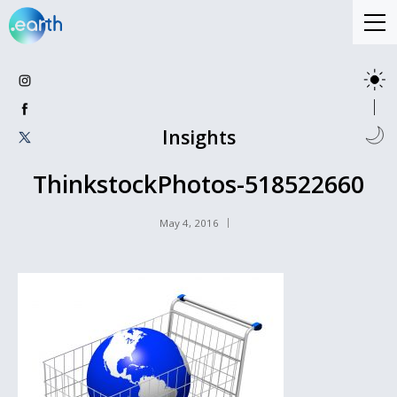
Insights
ThinkstockPhotos-518522660
May 4, 2016