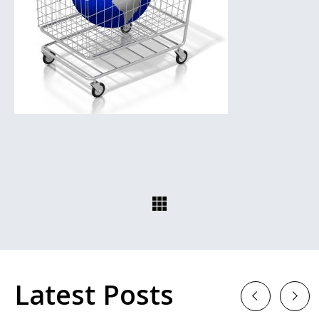
Latest Posts
Previous
Next