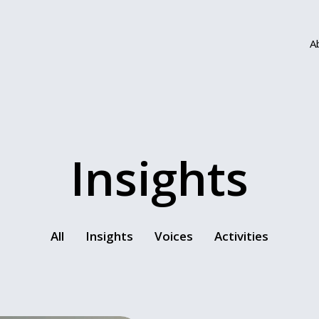
A
Insights
All
Insights
Voices
Activities