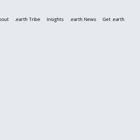
bout
.earth Tribe
Insights
.earth News
Get .earth