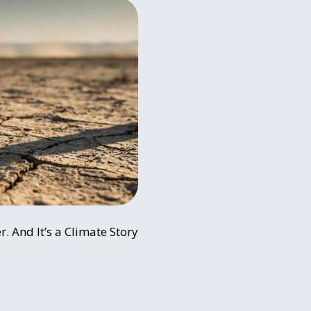
r. And It’s a Climate Story