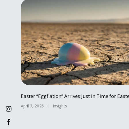
Easter “Eggflation” Arrives Just in Time for Easte
April 3, 2026
Insights