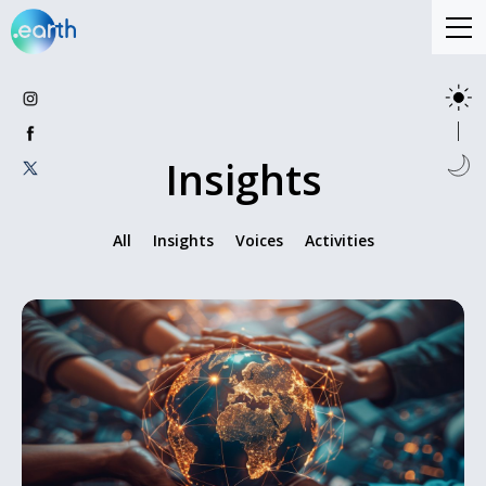
Insights
All
Insights
Voices
Activities