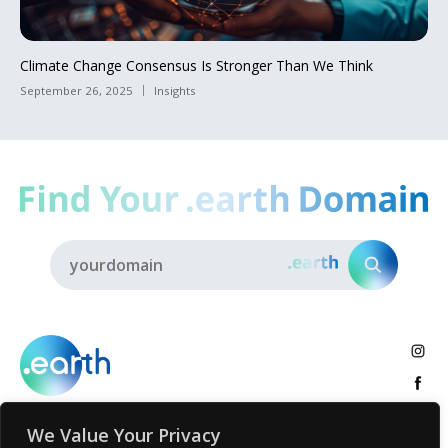
Climate Change Consensus Is Stronger Than We Think
September 26, 2025
Insights
We Value Your Privacy