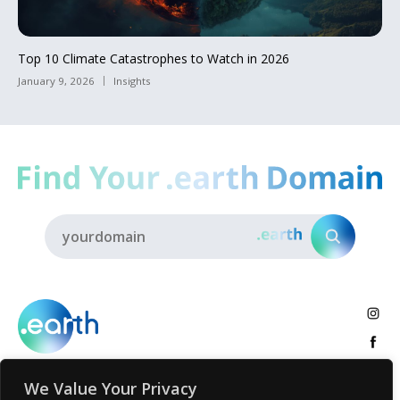
Top 10 Climate Catastrophes to Watch in 2026
January 9, 2026
Insights
We Value Your Privacy