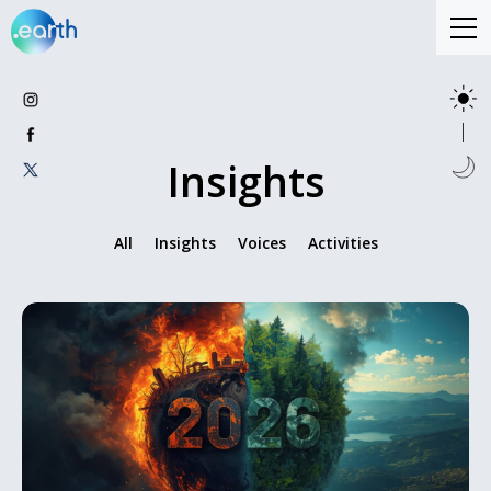
Insights
All
Insights
Voices
Activities