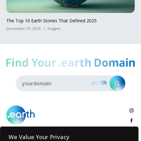
The Top 10 Earth Stories That Defined 2025
December 19, 2025
Insights
We Value Your Privacy