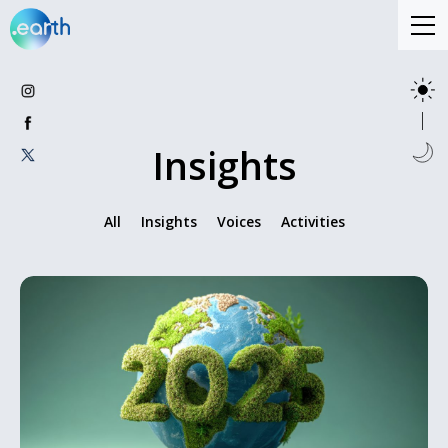
Insights
All
Insights
Voices
Activities