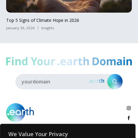
Top 5 Signs of Climate Hope in 2026
January 30, 2026
Insights
We Value Your Privacy