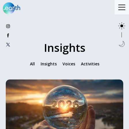
Insights
All
Insights
Voices
Activities