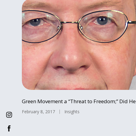
Green Movement a “Threat to Freedom;” Did He 
February 8, 2017
Insights