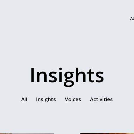
A
Insights
All
Insights
Voices
Activities