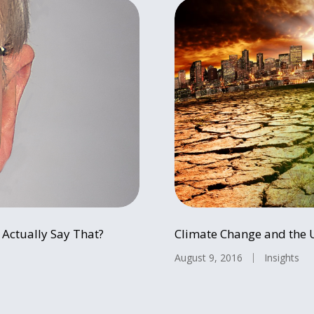
Actually Say That?
Climate Change and the 
August 9, 2016
Insights