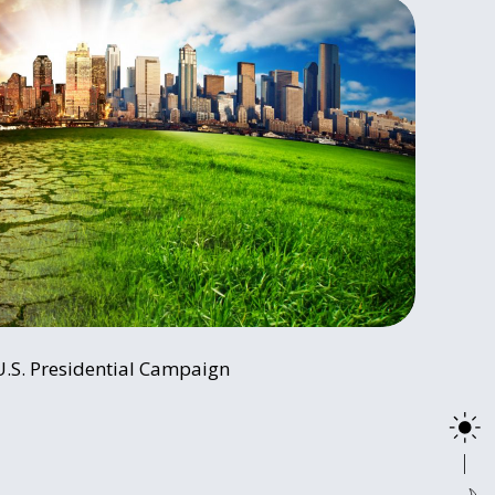
U.S. Presidential Campaign