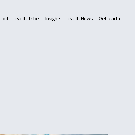
bout
.earth Tribe
Insights
.earth News
Get .earth