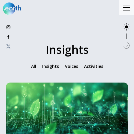
Insights
All
Insights
Voices
Activities