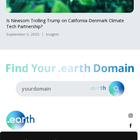
Is Newsom Trolling Trump on California-Denmark Climate
Tech Partnership?
September 5, 2025
Insights