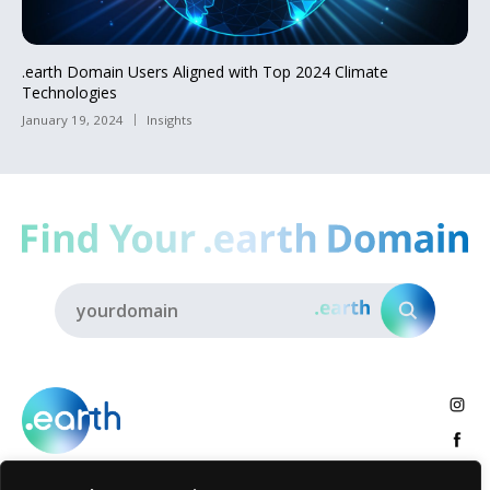
.earth Domain Users Aligned with Top 2024 Climate
Technologies
January 19, 2024
Insights