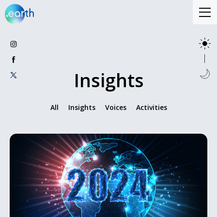
Insights
All
Insights
Voices
Activities