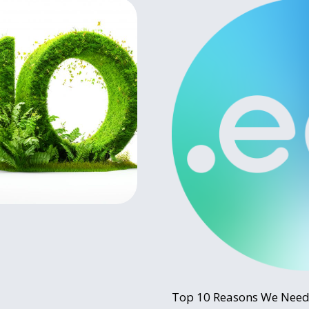
Top 10 Reasons We Need