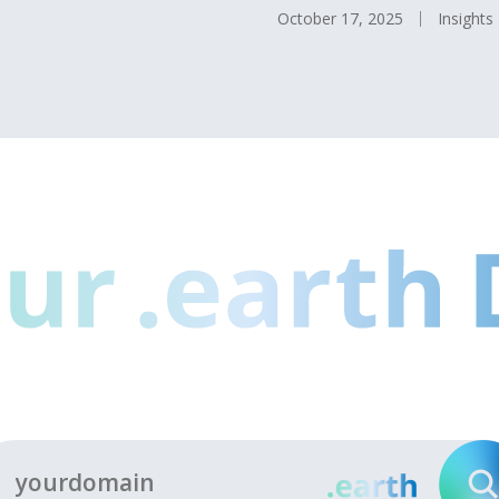
October 17, 2025
Insights