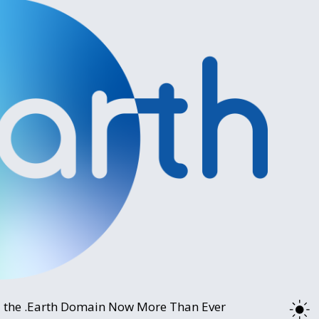
 the .Earth Domain Now More Than Ever