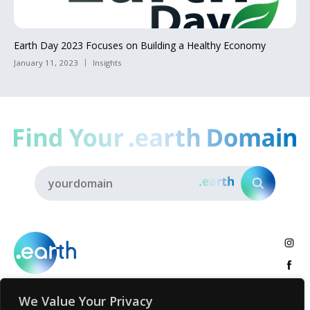
Earth Day 2023 Focuses on Building a Healthy Economy
January 11, 2023
Insights
We Value Your Privacy