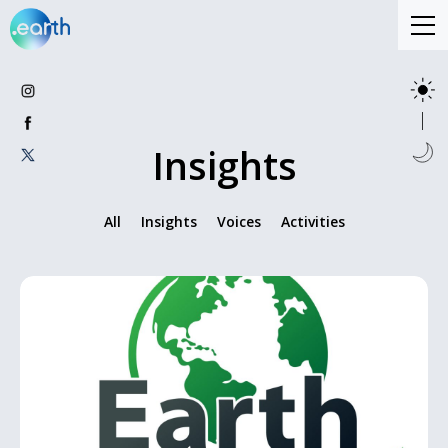
Insights
All
Insights
Voices
Activities