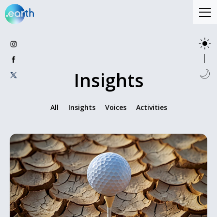
Insights
All
Insights
Voices
Activities