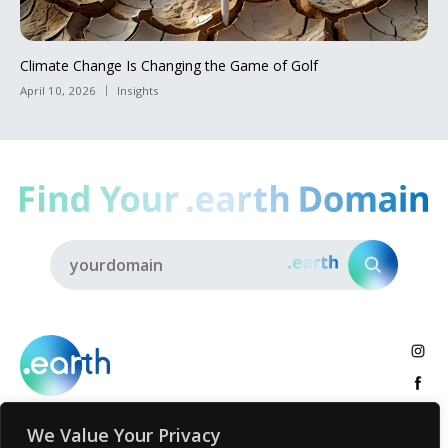
Climate Change Is Changing the Game of Golf
April 10, 2026
Insights
We Value Your Privacy