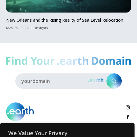
New Orleans and the Rising Reality of Sea Level Relocation
May 29, 2026
Insights
We Value Your Privacy