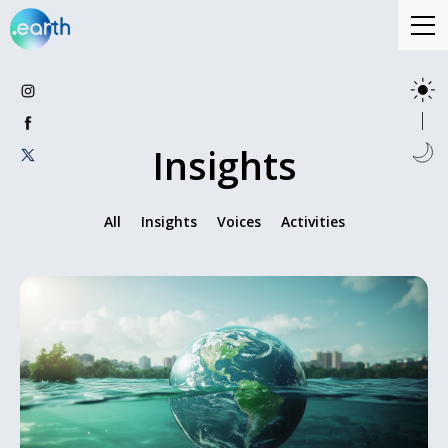
Insights
All
Insights
Voices
Activities