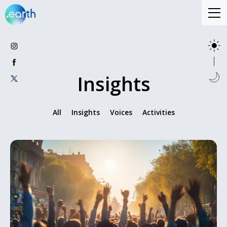
Insights
All
Insights
Voices
Activities