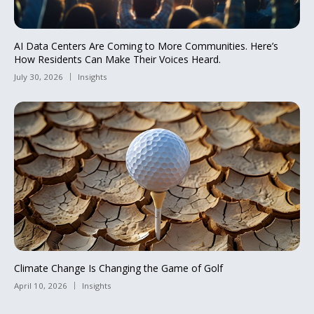
AI Data Centers Are Coming to More Communities. Here’s
How Residents Can Make Their Voices Heard.
July 30, 2026
Insights
Climate Change Is Changing the Game of Golf
April 10, 2026
Insights