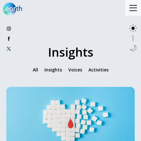
Insights
All
Insights
Voices
Activities