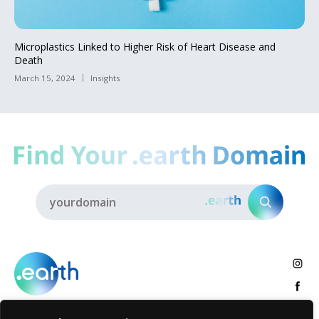
Microplastics Linked to Higher Risk of Heart Disease and
Death
March 15, 2024
Insights