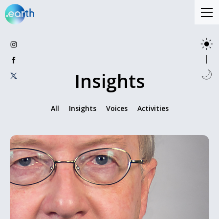
Insights
All
Insights
Voices
Activities