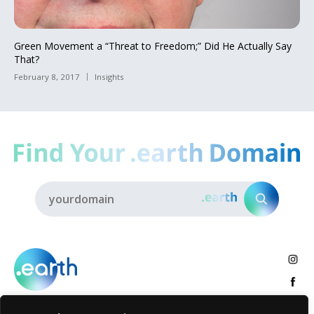
Green Movement a “Threat to Freedom;” Did He Actually Say
That?
February 8, 2017
Insights