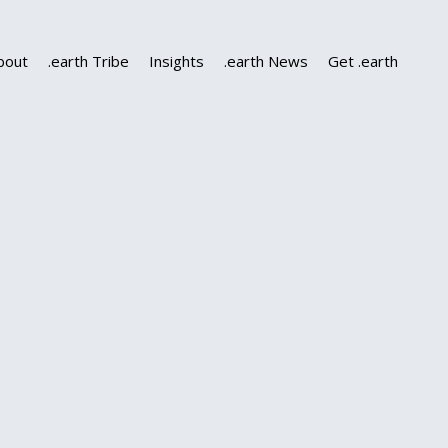
bout
.earth Tribe
Insights
.earth News
Get .earth