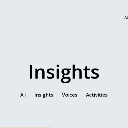
A
Insights
All
Insights
Voices
Activities