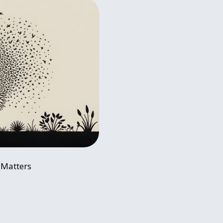
t Matters