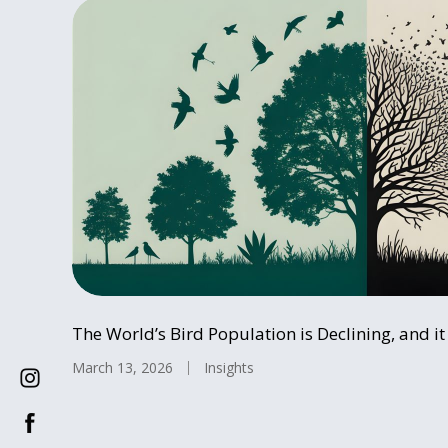
The World’s Bird Population is Declining, and i
March 13, 2026
Insights