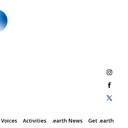
Voices
Activities
.earth News
Get .earth