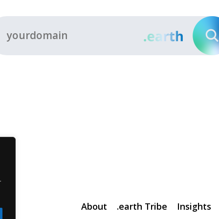
r
About
.earth Tribe
Insights