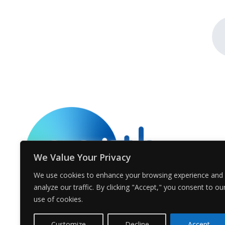
We Value Your Privacy
We use cookies to enhance your browsing experience and
analyze our traffic. By clicking "Accept," you consent to ou
use of cookies.
Customize
Decline
Accept