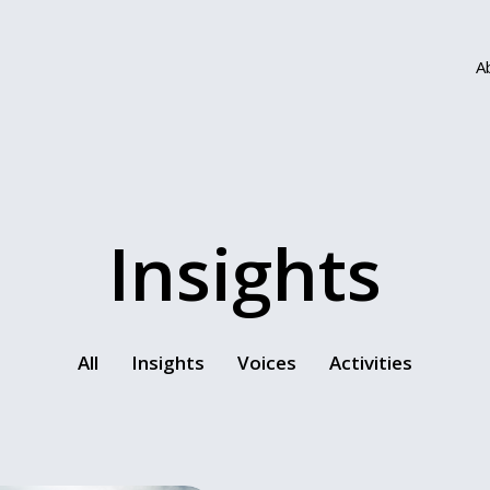
A
Insights
All
Insights
Voices
Activities