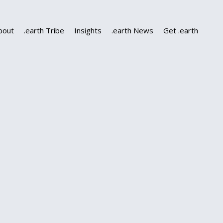
bout
.earth Tribe
Insights
.earth News
Get .earth