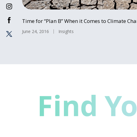
Time for “Plan B” When it Comes to Climate Ch
June 24, 2016
Insights