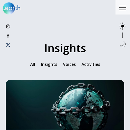
Insights
All
Insights
Voices
Activities