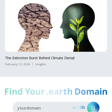
The Extinction Burst Behind Climate Denial
February 13, 2026
Insights