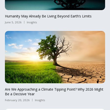
Humanity May Already Be Living Beyond Earth’s Limits
June 5, 2026
Insights
Are We Approaching a Climate Tipping Point? Why 2026 Might
Be a Decisive Year
February 20, 2026
Insights