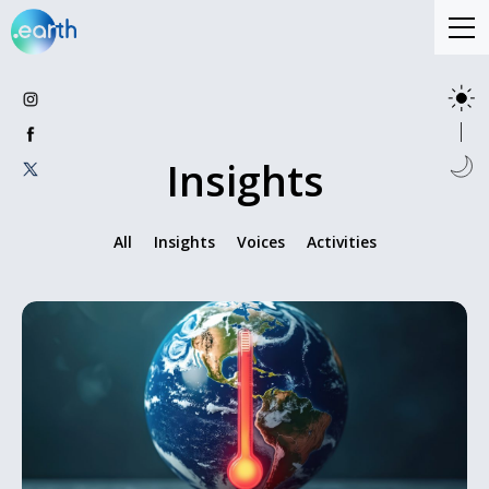
Insights
All
Insights
Voices
Activities