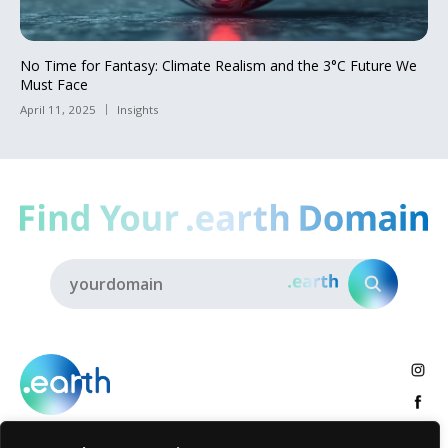
No Time for Fantasy: Climate Realism and the 3°C Future We
Must Face
April 11, 2025
Insights