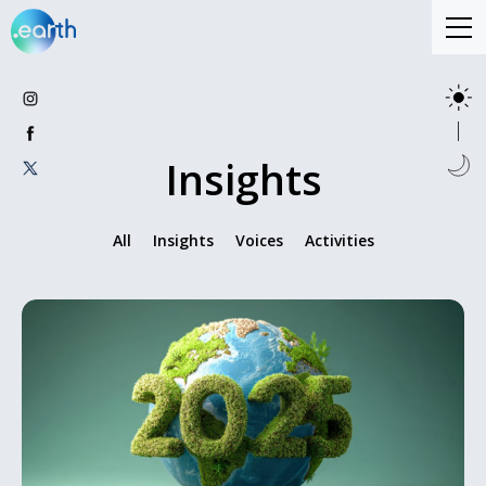
Insights
All
Insights
Voices
Activities