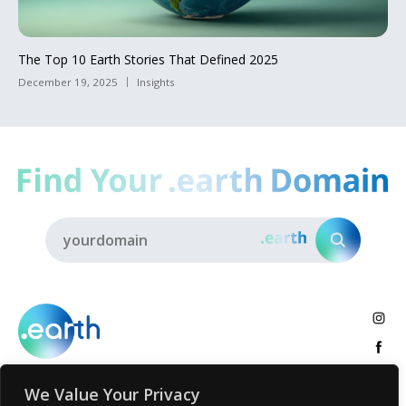
The Top 10 Earth Stories That Defined 2025
December 19, 2025
Insights
We Value Your Privacy