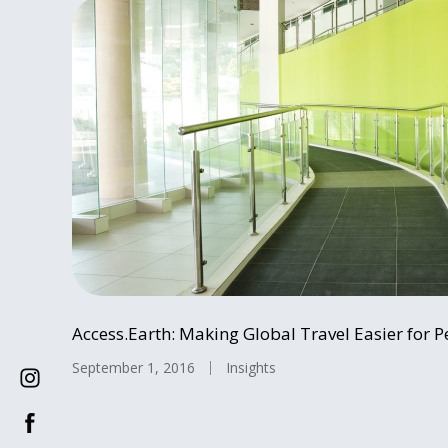
Access.Earth: Making Global Travel Easier for Pe
September 1, 2016
Insights