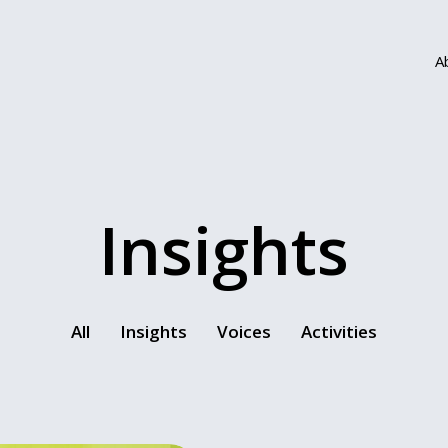
A
Insights
All
Insights
Voices
Activities