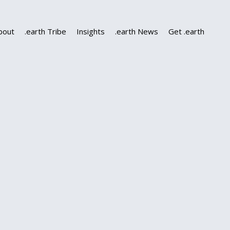
bout
.earth Tribe
Insights
.earth News
Get .earth