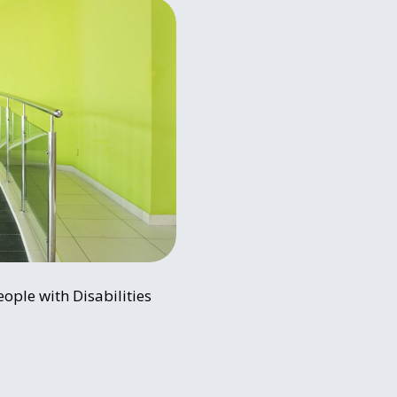
ople with Disabilities