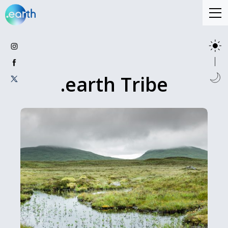
.earth Tribe