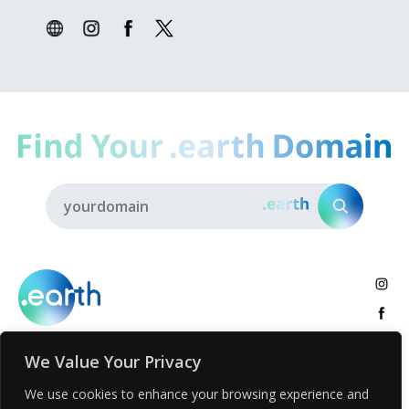
We Value Your Privacy
About
.earth Tribe
Insights
Voices
Activities
We use cookies to enhance your browsing experience and