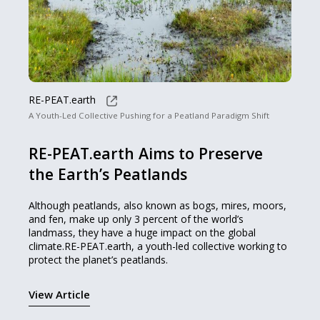
RE-PEAT.earth
A Youth-Led Collective Pushing for a Peatland Paradigm Shift
RE-PEAT.earth Aims to Preserve
the Earth’s Peatlands
Although peatlands, also known as bogs, mires, moors,
and fen, make up only 3 percent of the world’s
landmass, they have a huge impact on the global
climate.RE-PEAT.earth, a youth-led collective working to
protect the planet’s peatlands.
View Article