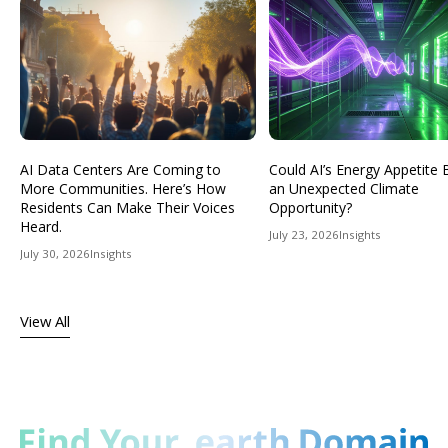
AI Data Centers Are Coming to
Could AI’s Energy Appetit
More Communities. Here’s How
an Unexpected Climate
Residents Can Make Their Voices
Opportunity?
Heard.
July 23, 2026
Insights
July 30, 2026
Insights
View All