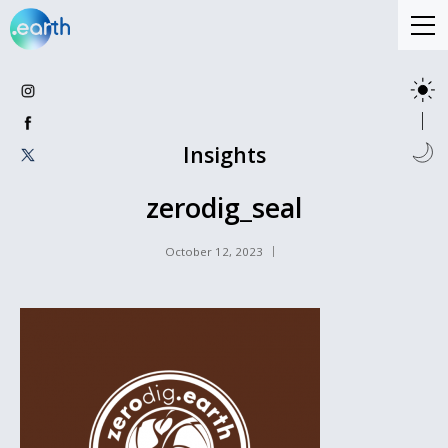
Insights
zerodig_seal
October 12, 2023