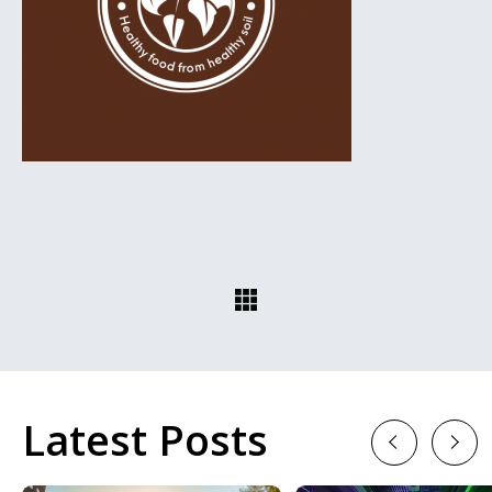
Latest Posts
Previous
Next