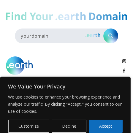
We Value Your Privacy
About
.earth Tribe
Insights
Voices
Activities
We use cookies to enhance your browsing experience and
analyze our traffic. By clicking "Accept," you consent to our
.earth News
Get .earth
use of cookies.
Privacy Policy
Registration Terms and Condition
Report Abuse
Customize
Decline
Accept
© Voices.earth