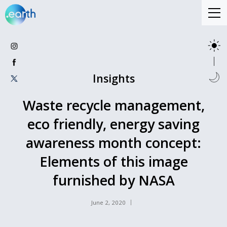
Insights
Waste recycle management,
eco friendly, energy saving
awareness month concept:
Elements of this image
furnished by NASA
June 2, 2020