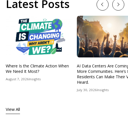
Latest Posts
Previous
Next
Where Is the Climate Action When
AI Data Centers Are Comin
We Need It Most?
More Communities. Here’s
Residents Can Make Their 
August 7, 2026
Insights
Heard.
July 30, 2026
Insights
View All