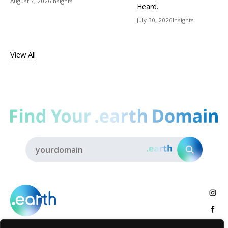
August 7, 2026
Insights
Heard.
July 30, 2026
Insights
View All