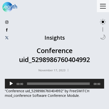
Insights
Conference
uid_5298986760404992
November 17, 2023
Audio
00:00
00:00
Player
“Conference uid_5298986760404992” by FreeSWITCH
mod_conference Software Conference Module.