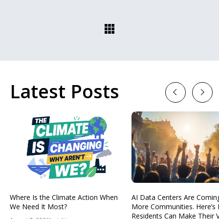
Latest Posts
Previous
Next
Where Is the Climate Action When
AI Data Centers Are Comin
We Need It Most?
More Communities. Here’s
Residents Can Make Their 