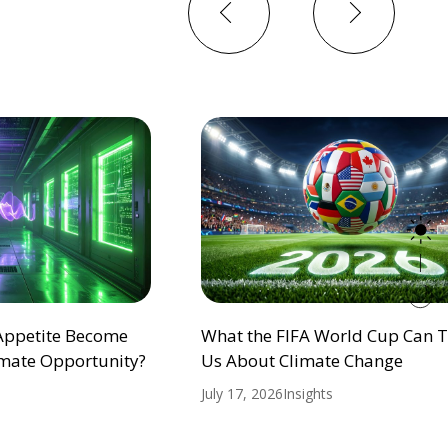
Previous
Next
 Appetite Become
What the FIFA World Cup Can 
mate Opportunity?
Us About Climate Change
July 17, 2026
Insights