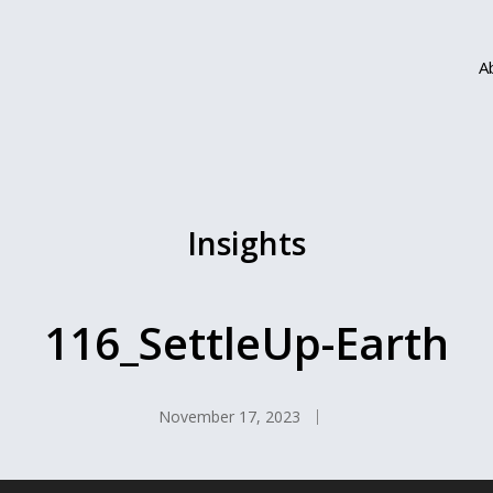
A
Insights
116_SettleUp-Earth
November 17, 2023