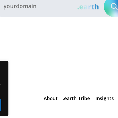
r
About
.earth Tribe
Insights