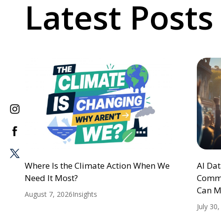
Latest Posts
Where Is the Climate Action When We
AI Da
Need It Most?
Commu
Can M
August 7, 2026
Insights
July 30