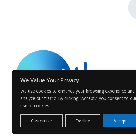
We Value Your Privacy
We use cookies to enhance your browsing experience and
analyze our traffic. By clicking "Accept," you consent to ou
use of cookies.
Customize
Decline
Accept
© Voices.earth