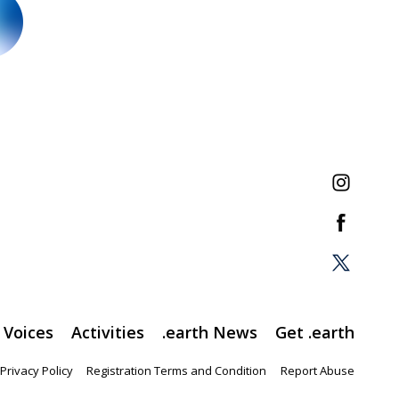
Voices
Activities
.earth News
Get .earth
Privacy Policy
Registration Terms and Condition
Report Abuse