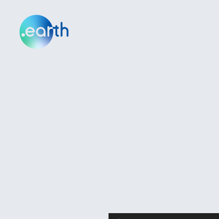
Audio