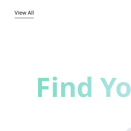
View All