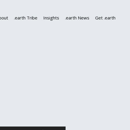
bout
.earth Tribe
Insights
.earth News
Get .earth
Use