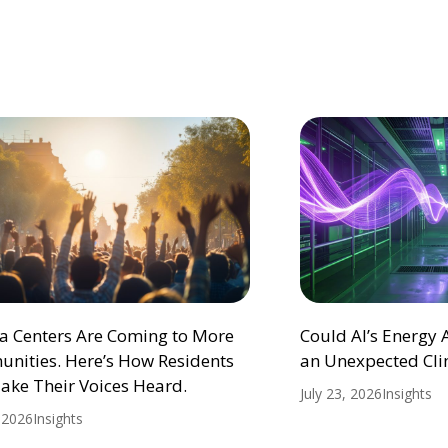
ta Centers Are Coming to More
Could AI’s Energy
nities. Here’s How Residents
an Unexpected Cli
ake Their Voices Heard.
July 23, 2026
Insights
, 2026
Insights