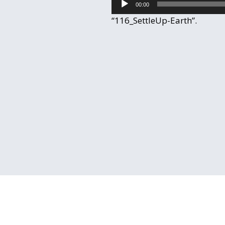
00:00
Player
“116_SettleUp-Earth”.