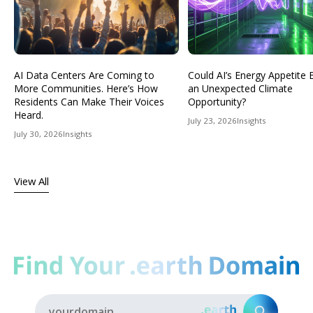
AI Data Centers Are Coming to
Could AI’s Energy Appetit
More Communities. Here’s How
an Unexpected Climate
Residents Can Make Their Voices
Opportunity?
Heard.
July 23, 2026
Insights
July 30, 2026
Insights
View All