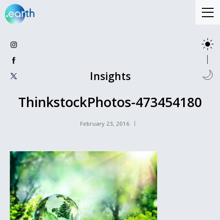
Insights
ThinkstockPhotos-473454180
February 23, 2016