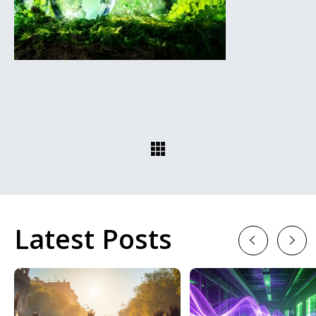
Latest Posts
Previous
Next