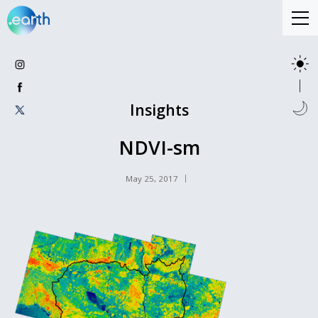
Insights
NDVI-sm
May 25, 2017