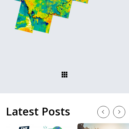
Latest Posts
Previous
Next