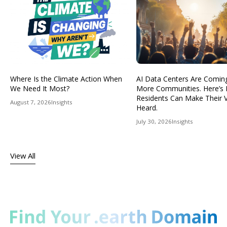
Where Is the Climate Action When
AI Data Centers Are Comin
We Need It Most?
More Communities. Here’s
Residents Can Make Their 
August 7, 2026
Insights
Heard.
July 30, 2026
Insights
View All