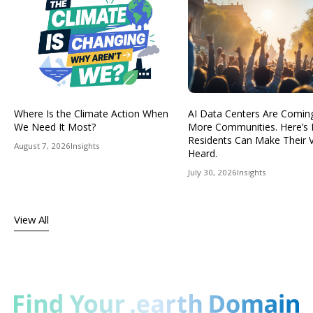
Where Is the Climate Action When
AI Data Centers Are Comin
We Need It Most?
More Communities. Here’s
Residents Can Make Their 
August 7, 2026
Insights
Heard.
July 30, 2026
Insights
View All