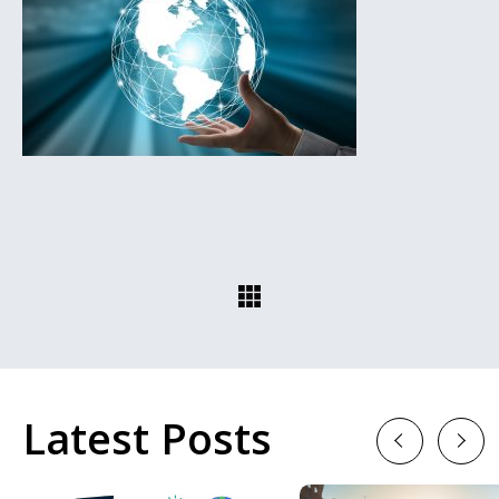
Latest Posts
Previous
Next