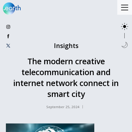
Insights
The modern creative
telecommunication and
internet network connect in
smart city
September 25, 2024