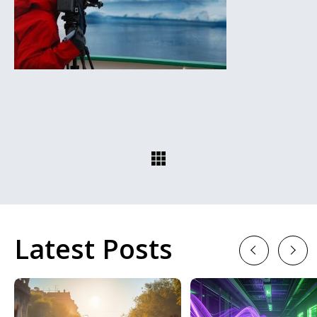
Latest Posts
Previous
Next