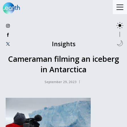
Insights
Cameraman filming an iceberg
in Antarctica
September 29, 2023