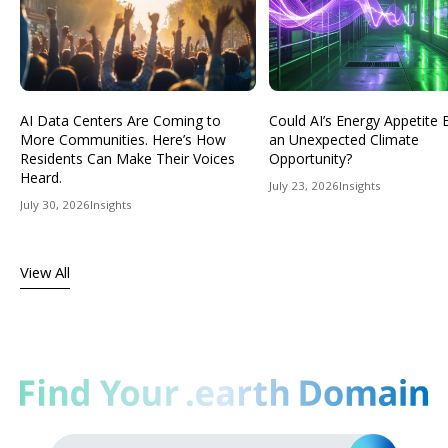
AI Data Centers Are Coming to
Could AI’s Energy Appetit
More Communities. Here’s How
an Unexpected Climate
Residents Can Make Their Voices
Opportunity?
Heard.
July 23, 2026
Insights
July 30, 2026
Insights
View All