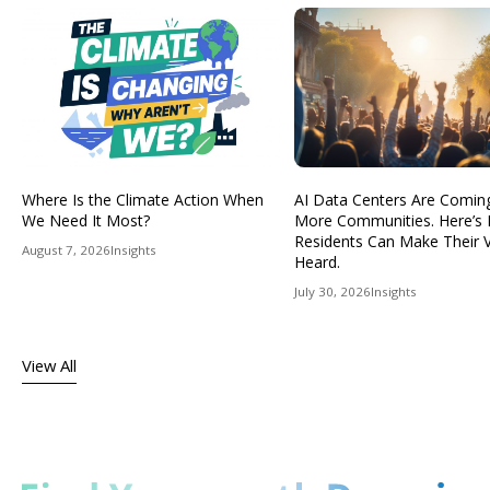
Where Is the Climate Action When
AI Data Centers Are Comin
We Need It Most?
More Communities. Here’s
Residents Can Make Their 
August 7, 2026
Insights
Heard.
July 30, 2026
Insights
View All