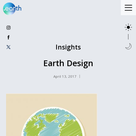
Insights
Earth Design
April 13, 2017