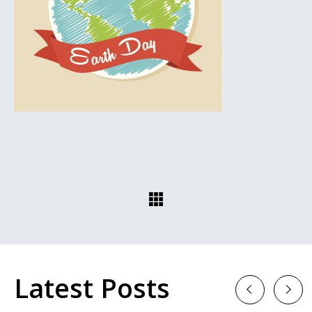
Latest Posts
Previous
Next