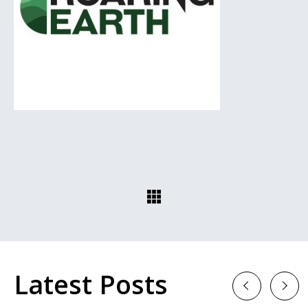
Latest Posts
Previous
Next