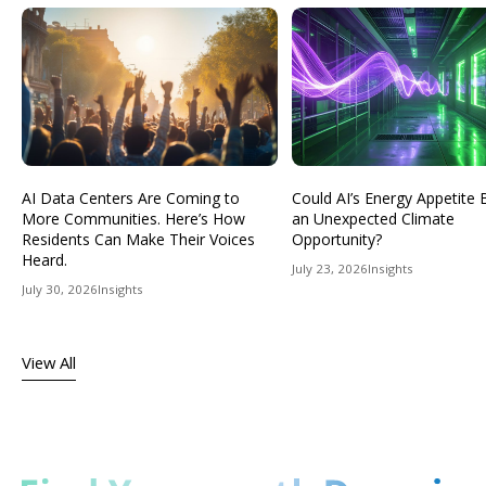
AI Data Centers Are Coming to
Could AI’s Energy Appetit
More Communities. Here’s How
an Unexpected Climate
Residents Can Make Their Voices
Opportunity?
Heard.
July 23, 2026
Insights
July 30, 2026
Insights
View All