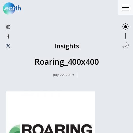
Insights
Roaring_400x400
July 22, 2019