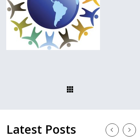
Latest Posts
Previous
Next