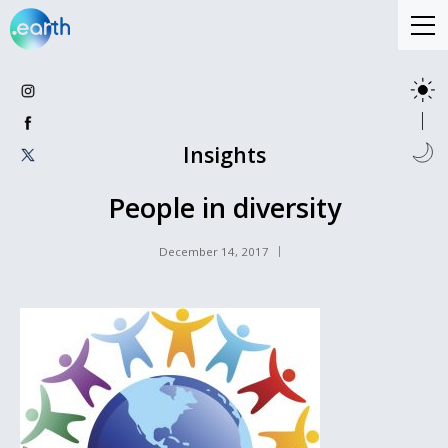
Insights
People in diversity
December 14, 2017