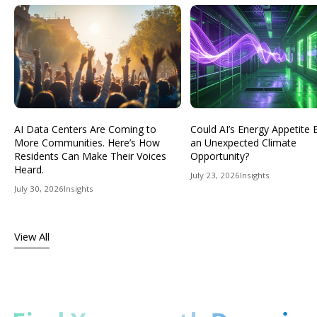
AI Data Centers Are Coming to
Could AI’s Energy Appetit
More Communities. Here’s How
an Unexpected Climate
Residents Can Make Their Voices
Opportunity?
Heard.
July 23, 2026
Insights
July 30, 2026
Insights
View All