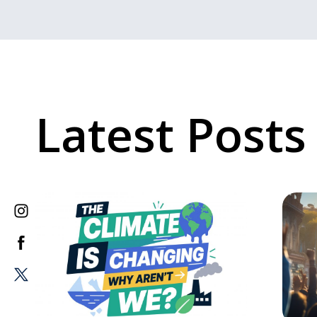
Latest Posts