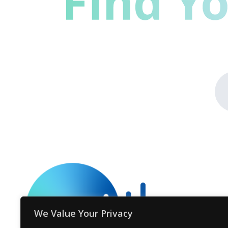
We Value Your Privacy