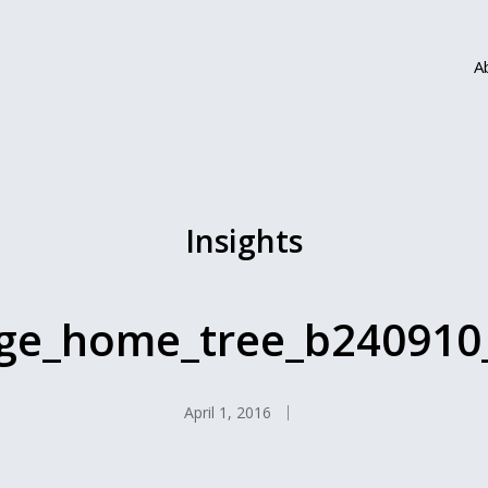
A
Insights
rge_home_tree_b240910
April 1, 2016