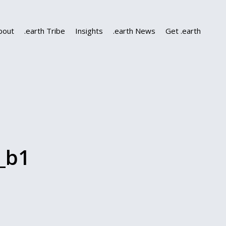
bout
.earth Tribe
Insights
.earth News
Get .earth
_b1