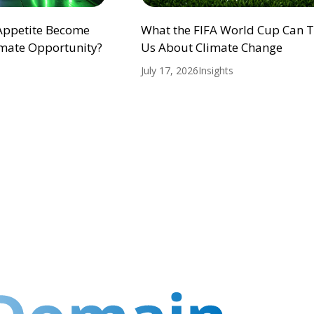
 Appetite Become
What the FIFA World Cup Can 
mate Opportunity?
Us About Climate Change
July 17, 2026
Insights