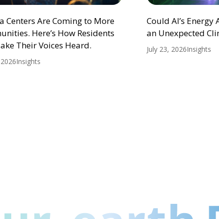
ta Centers Are Coming to More
Could AI’s Energy
nities. Here’s How Residents
an Unexpected Cli
ake Their Voices Heard.
July 23, 2026
Insights
, 2026
Insights