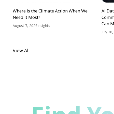
Where Is the Climate Action When We
AI Da
Need It Most?
Commu
Can M
August 7, 2026
Insights
July 30
View All