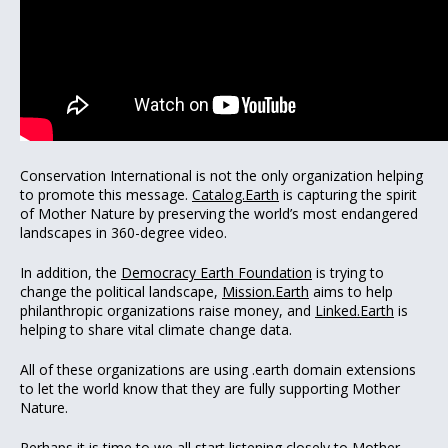
Conservation International is not the only organization helping
to promote this message.
Catalog.Earth
is capturing the spirit
of Mother Nature by preserving the world’s most endangered
landscapes in 360-degree video.
In addition, the
Democracy Earth Foundation
is trying to
change the political landscape,
Mission.Earth
aims to help
philanthropic organizations raise money, and
Linked.Earth
is
helping to share vital climate change data.
All of these organizations are using .earth domain extensions
to let the world know that they are fully supporting Mother
Nature.
Perhaps it is time to we all start listening closely to Mother