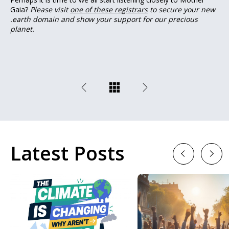
Gaia?
Please visit
one of these registrars
to secure your new
.earth domain and show your support for our precious
planet.
Latest Posts
Previous
Next