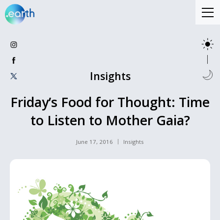
Insights
Friday’s Food for Thought: Time
to Listen to Mother Gaia?
June 17, 2016
Insights