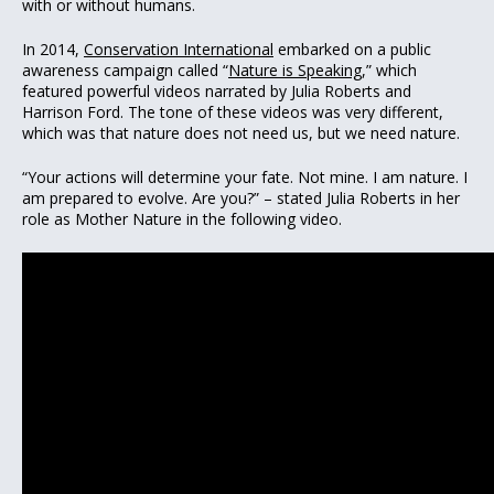
with or without humans.
In 2014,
Conservation International
embarked on a public
awareness campaign called “
Nature is Speaking
,” which
featured powerful videos narrated by Julia Roberts and
Harrison Ford. The tone of these videos was very different,
which was that nature does not need us, but we need nature.
“Your actions will determine your fate. Not mine. I am nature. I
am prepared to evolve. Are you?” – stated Julia Roberts in her
role as Mother Nature in the following video.