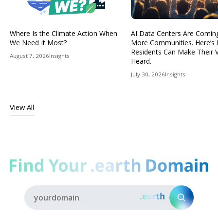
Where Is the Climate Action When
AI Data Centers Are Comin
We Need It Most?
More Communities. Here’s
Residents Can Make Their 
August 7, 2026
Insights
Heard.
July 30, 2026
Insights
View All