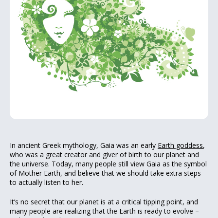
In ancient Greek mythology, Gaia was an early
Earth goddess
,
who was a great creator and giver of birth to our planet and
the universe. Today, many people still view Gaia as the symbol
of Mother Earth, and believe that we should take extra steps
to actually listen to her.
It’s no secret that our planet is at a critical tipping point, and
many people are realizing that the Earth is ready to evolve –