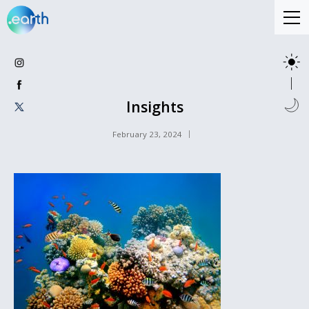
Insights
February 23, 2024