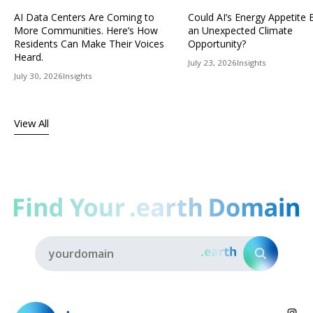
AI Data Centers Are Coming to
Could AI’s Energy Appetit
More Communities. Here’s How
an Unexpected Climate
Residents Can Make Their Voices
Opportunity?
Heard.
July 23, 2026
Insights
July 30, 2026
Insights
View All