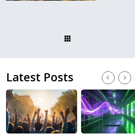
Latest Posts
Previous
Next